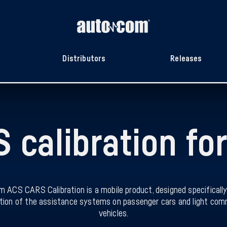
Distributors
Releases
 calibration for
 ACS CARS Calibration is a mobile product, designed specifically
ation of the assistance systems on passenger cars and light com
vehicles.