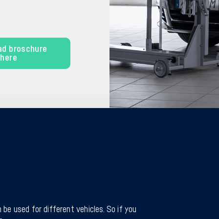
ad broschure
here
 be used for different vehicles. So if you