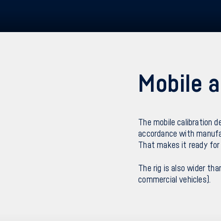
Mobile a
The mobile calibration d
accordance with manufac
That makes it ready for 
The rig is also wider tha
commercial vehicles).