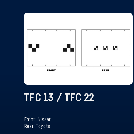
TFC 13 / TFC 22
Front: Nissan
Rear: Toyota