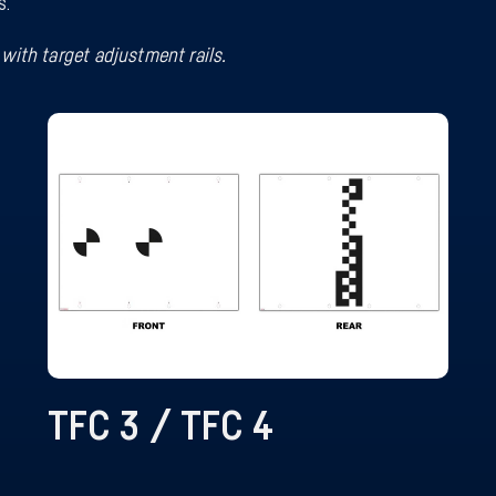
s.
with target adjustment rails.
TFC 3 / TFC 4