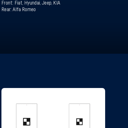
Front: Fiat, Hyundai, Jeep, KIA
Rear: Alfa Romeo