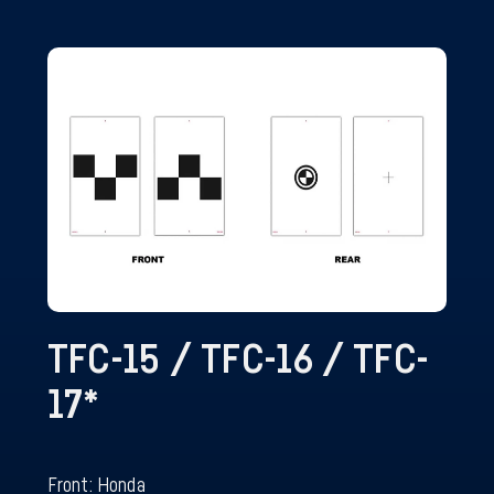
TFC-15 / TFC-16 / TFC-
17
*
Front: Honda