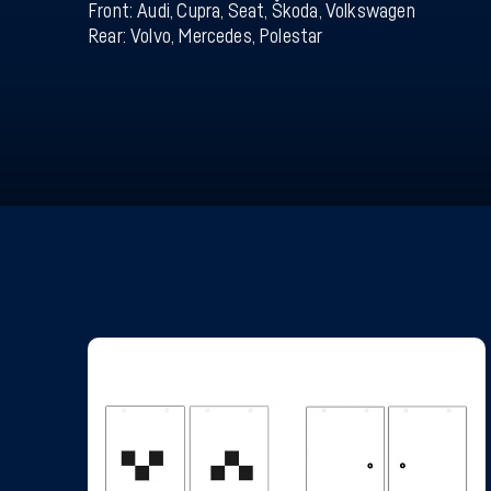
Front: Audi, Cupra, Seat, Škoda, Volkswagen
Rear: Volvo, Mercedes, Polestar