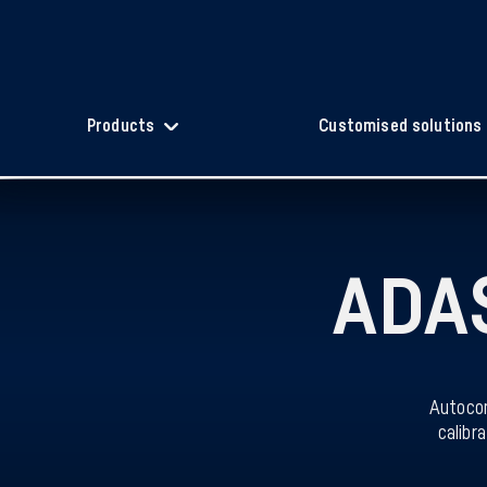
Products
Customised solutions
ADAS
Autocom
calibr