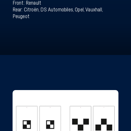
Front: Renault
Rear: Citroën, DS Automobiles, Opel, Vauxhall,
Peugeot