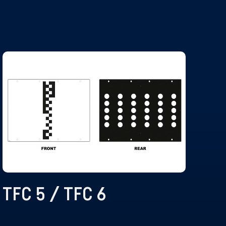
TFC 5 / TFC 6