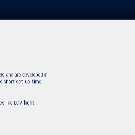
ls and are developed in
s short set-up-time.
es like LCV (light