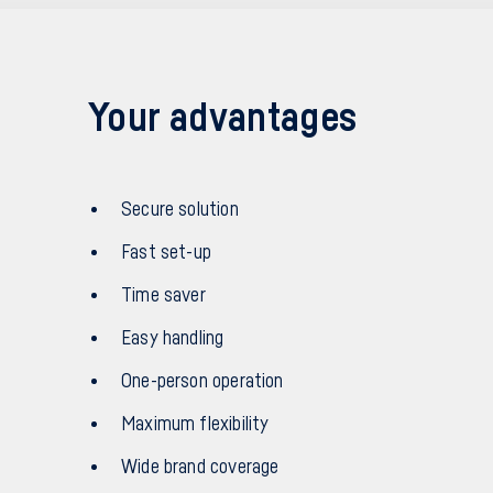
Your advantages
Secure solution
Fast set-up
Time saver
Easy handling
One-person operation
Maximum flexibility
Wide brand coverage