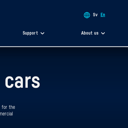
Sv
En
Support
About us
 cars
 for the
mercial