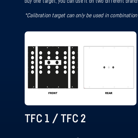
buy one target, you can use it on two different brand
*Calibration target can only be used in combination 
TFC 1 / TFC 2