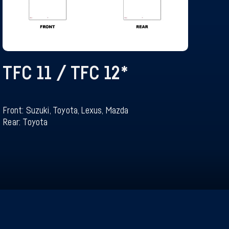
TFC 11 / TFC 12
*
Front: Suzuki, Toyota, Lexus, Mazda
Rear: Toyota