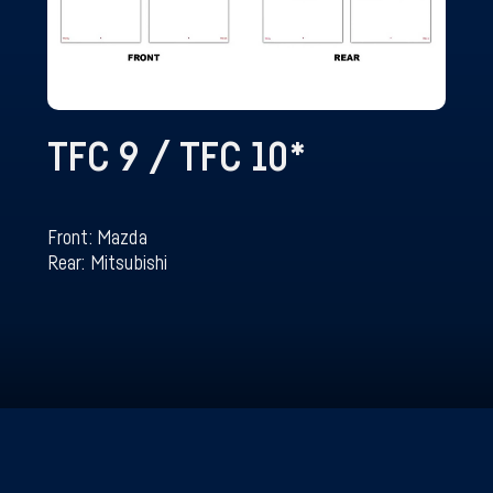
TFC 9 / TFC 10
*
Front: Mazda
Rear: Mitsubishi