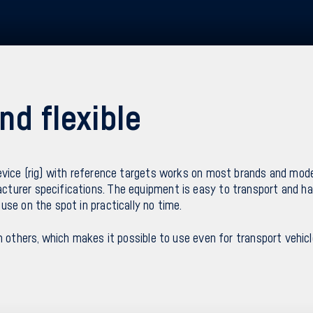
nd flexible
evice (rig) with reference targets works on most brands and mode
turer specifications. The equipment is easy to transport and ha
use on the spot in practically no time.
n others, which makes it possible to use even for transport vehicl