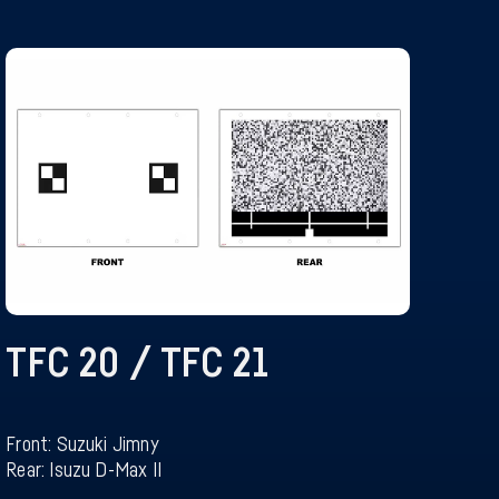
TFC 20 / TFC 21
Front: Suzuki Jimny
Rear: Isuzu D-Max II