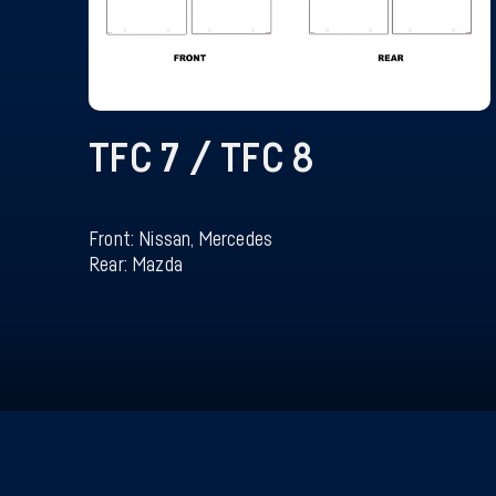
TFC 7 / TFC 8
Front: Nissan, Mercedes
Rear: Mazda