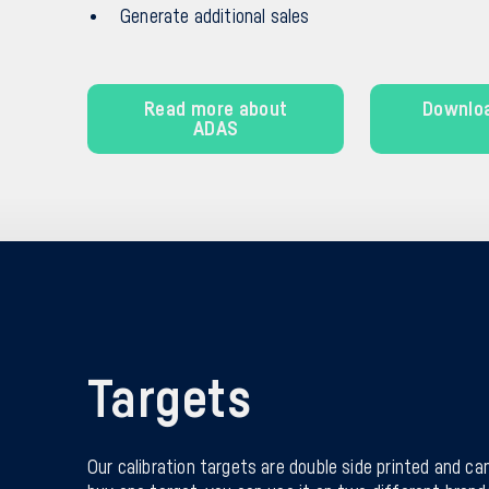
Generate additional sales
Read more about
Downlo
ADAS
Targets
Our calibration targets are double side printed and can