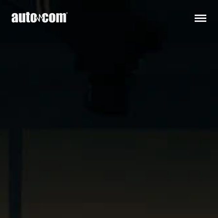
Products
Customised solutions
Distributors
Releases
Support
About us