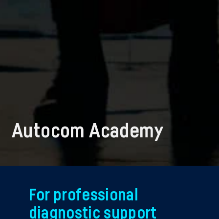
Autocom Academy
For professional
diagnostic support