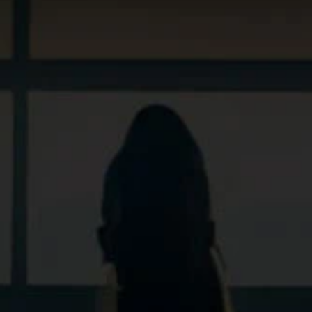
Sv
En