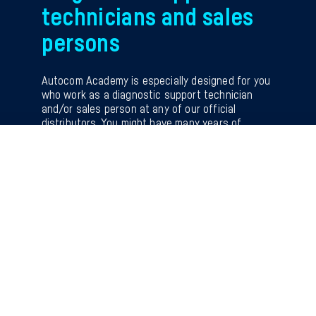
technicians and sales
persons
Autocom Academy is especially designed for you
who work as a diagnostic support technician
and/or sales person at any of our official
distributors. You might have many years of
experience, or you might be rather new to the
position. But no matter your experience, this
training will give you helpful insights, tips and
tricks and important new knowledge.
The knowledge you get while attending will give
you a new and confident foundation to use when
answering and helping the workshops.
NOTE Limited number of participants. Register
now to secure your spot.