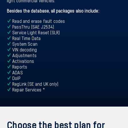
light commercial vehicles.
Besides the database, all packages also include:
Read and erase fault codes
PassThru (SAE J2534)
Service Light Reset (SLR)
Real Time Data
System Scan
VIN decoding
Adjustments
Activations
Reports
ADAS
DoIP
RegLink (SE and UK only)
Repair Services *
Choose the best plan for