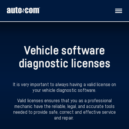
Products
Vehicle software
Customised solutions
diagnostic licenses
Distributors
Releases
It is very important to always having a valid license on
your vehicle diagnostic software.
Support
Valid licenses ensures that you as a professional
mechanic have the reliable, legal, and accurate tools
needed to provide safe, correct and effective service
About us
and repair.