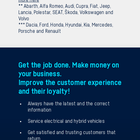
** Abarth, Alfa Romeo, Audi, Cupra, Fiat, Jeep,
Lancia, Polestar, SEAT, Škoda, Volkswagen and
Volvo
*** Dacia, Ford, Honda, Hyundai, Kia, Mercedes,
Porsche and Renault
Get the job done. Make money on
your business.
Improve the customer experience
and their loyalty!
Always have the latest and the correct
information
Service electrical and hybrid vehicles
Get satisfied and trusting customers that
return