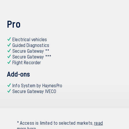
Pro
Electrical vehicles
Guided Diagnostics
Secure Gateway **
Secure Gateway ***
Flight Recorder
Add-ons
Info System by HaynesPro
Secure Gateway IVECO
* Access is limited to selected markets,
read
more here