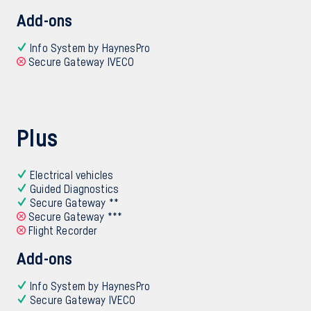
Add-ons
Info System by HaynesPro
Secure Gateway IVECO
Plus
Electrical vehicles
Guided Diagnostics
Secure Gateway **
Secure Gateway ***
Flight Recorder
Add-ons
Info System by HaynesPro
Secure Gateway IVECO