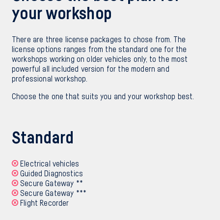
your workshop
There are three license packages to chose from. The
license options ranges from the standard one for the
workshops working on older vehicles only, to the most
powerful all included version for the modern and
professional workshop.
Choose the one that suits you and your workshop best.
Standard
Electrical vehicles
Guided Diagnostics
Secure Gateway **
Secure Gateway ***
Flight Recorder