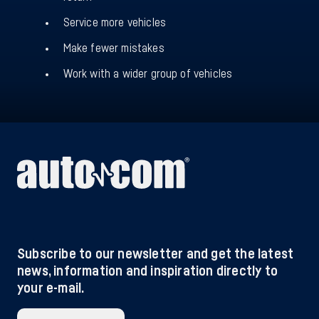
Service more vehicles
Make fewer mistakes
Work with a wider group of vehicles
Subscribe to our newsletter and get the latest
news, information and inspiration directly to
your e-mail.