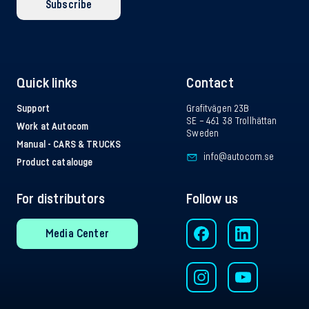
Subscribe
Quick links
Contact
Support
Grafitvägen 23B
SE – 461 38 Trollhättan
Work at Autocom
Sweden
Manual - CARS & TRUCKS
info@autocom.se
Product catalouge
For distributors
Follow us
Media Center