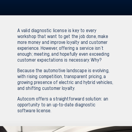
Sv
En
A valid diagnostic license is key to every
workshop that want to get the job done, make
more money and improve loyalty and customer
experience. However, offering a service isn’t
enough; meeting, and hopefully even exceeding
customer expectations is necessary. Why?
Because the automotive landscape is evolving,
with rising competition, transparent pricing, a
growing presence of electric and hybrid vehicles,
and shifting customer loyalty.
Autocom offers a straightforward solution: an
opportunity to an up-to-date diagnostic
software license.