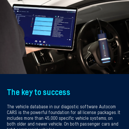
The key to success
The vehicle database in our diagostic software Autocom
CARS is the powerful foundation for all license packages. It
includes more than 45,000 specific vehicle systems, on
both older and newer vehicle. On both passenger cars and