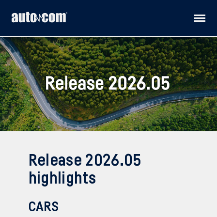
Products
Customised solutions
Distributors
Releases
Release 2026.05
Support
highlights
About us
CARS