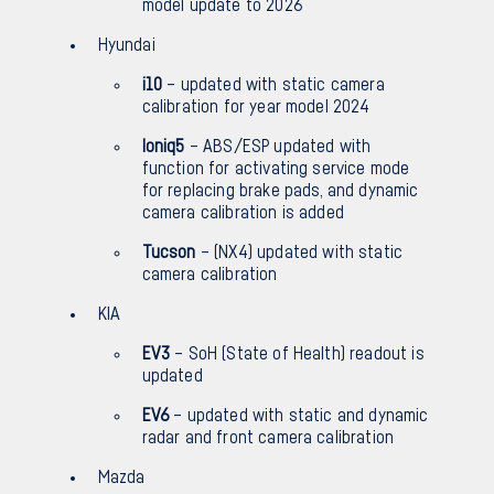
model update to 2026
Hyundai
i10
– updated with static camera
calibration for year model 2024
Ioniq5
– ABS/ESP updated with
function for activating service mode
for replacing brake pads, and dynamic
camera calibration is added
Tucson
– (NX4) updated with static
camera calibration
KIA
EV3
– SoH (State of Health) readout is
updated
EV6
– updated with static and dynamic
radar and front camera calibration
Mazda