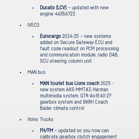
Ducato (LCV)
– updated with new
engine 46356723
IVECO
Eurocargo
2024-25 – new systems
added on Secure Gateway ECU and
fault code readout on PCM processing
and communication module, radio DAB,
SCU steering column unit
MAN bus
MAN tourist bus Lions coach
2025 -
new system AKS-MMTA3, Harman
multimedia system, GTR-AstE40-ZF
gearbox system and BKRH Coach
Bader climate control
Volvo Trucks
FH/FM
– updated so you now can
calibrate gearbox clutch engagement