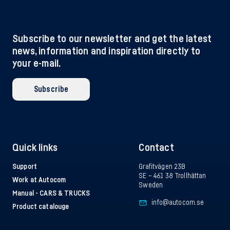
Subscribe to our newsletter and get the latest
news, information and inspiration directly to
your e-mail.
Subscribe
Quick links
Contact
Support
Grafitvägen 23B
SE – 461 38 Trollhättan
Work at Autocom
Sweden
Manual - CARS & TRUCKS
info@autocom.se
Product catalouge