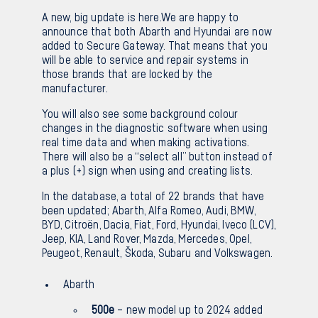
A new, big update is here.We are happy to
Sv
En
announce that both Abarth and Hyundai are now
added to Secure Gateway. That means that you
will be able to service and repair systems in
those brands that are locked by the
manufacturer.
You will also see some background colour
changes in the diagnostic software when using
real time data and when making activations.
There will also be a “select all” button instead of
a plus (+) sign when using and creating lists.
In the database, a total of 22 brands that have
been updated; Abarth, Alfa Romeo, Audi, BMW,
BYD, Citroën, Dacia, Fiat, Ford, Hyundai, Iveco (LCV),
Jeep, KIA, Land Rover, Mazda, Mercedes, Opel,
Peugeot, Renault, Škoda, Subaru and Volkswagen.
Abarth
500e
– new model up to 2024 added