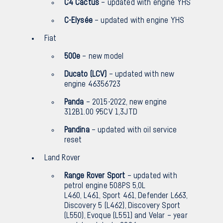
C4 Cactus
– updated with engine YHS
C-Elysée
– updated with engine YHS
Fiat
500e
– new model
Ducato (LCV)
– updated with new
engine 46356723
Panda
– 2015-2022, new engine
312B1.00 95CV 1,3JTD
Pandina
– updated with oil service
reset
Land Rover
Range Rover Sport
– updated with
petrol engine 508PS 5,0L
L460, L461, Sport 461, Defender L663,
Discovery 5 (L462), Discovery Sport
(L550), Evoque (L551) and Velar – year