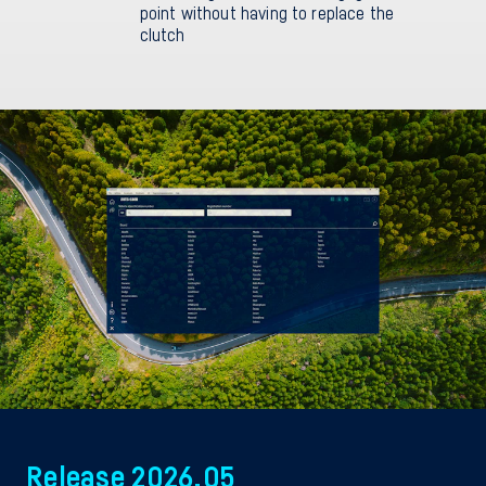
point without having to replace the
clutch
Release 2026.05