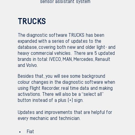
sensor assistant system
TRUCKS
The diagnostic software TRUCKS has been
expanded with a series of updates to the
database, covering both new and older light- and
heavy commercial vehicles. There are 5 updated
brands in total: IVECO, MAN, Mercedes, Renault
and Volvo.
Besides that, you will see some background
colour changes in the diagnostic software when
using Flight Recorder, real time data and making
activations. There will also be a “select all”
button instead of a plus (+) sign.
Updates and improvements that are helpful for
every mechanic and technician.
Fiat