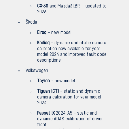
CX-80
and Mazda3 [BP] – updated to
2026
Škoda
Elroq
– new model
Kodiaq
– dynamic and static camera
calibration now available for year
model 2024 and improved fault code
descriptions
Volkswagen
Tayron
– new model
Tiguan (CT)
– static and dynamic
camera calibration for year model
2024
Passat IX
2024, A5 – static and
dynamic ADAS calibration of driver
front