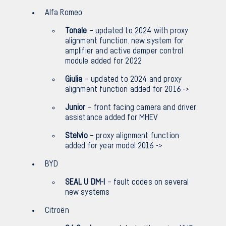
Alfa Romeo
Tonale
– updated to 2024 with proxy
alignment function, new system for
amplifier and active damper control
module added for 2022
Giulia
– updated to 2024 and proxy
alignment function added for 2016 ->
Junior
– front facing camera and driver
assistance added for MHEV
Stelvio
– proxy alignment function
added for year model 2016 ->
BYD
SEAL U DM-I
– fault codes on several
new systems
Citroën