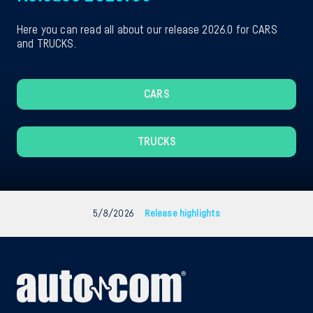
Here you can read all about our release 2026.0 for CARS
and TRUCKS.
CARS
TRUCKS
5/8/2026
Release highlights