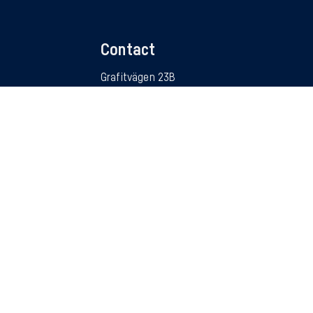
Contact
Grafitvägen 23B
SE – 461 38 Trollhättan
Sweden
RUCKS
info@autocom.se
tors
Follow us
ter