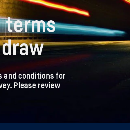
n terms
e draw
s and conditions for
rvey. Please review