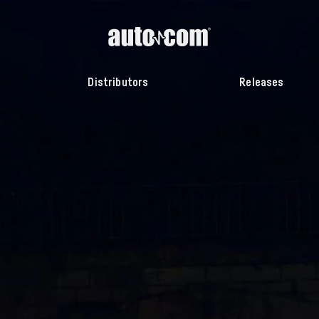
Distributors
Releases