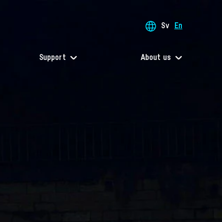
Sv
En
Support
About us