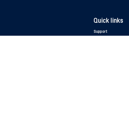
Quick links
Support
Work at Autocom
Manual - CARS & T
Product catalouge
For distribu
the
ion
Media Cen