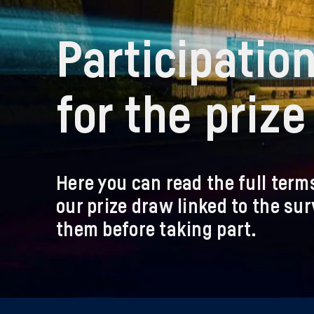
Participatio
for the priz
Here you can read the full term
our prize draw linked to the su
them before taking part.