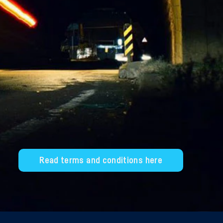
Read terms and conditions here