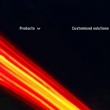
Products
Customised solutions